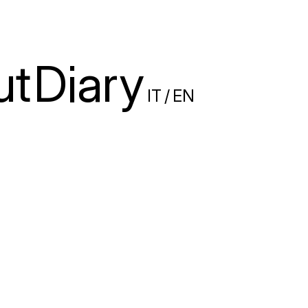
ut
Diary
IT
/
EN