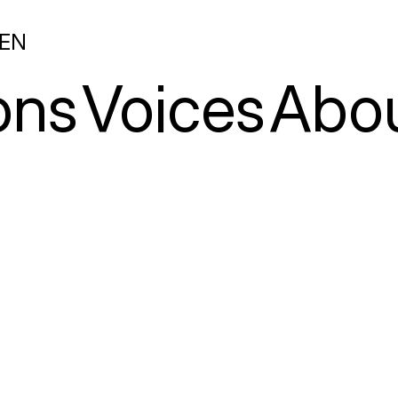
EN
ons
Voices
Abo