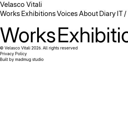
Velasco Vitali
Works
Exhibitions
Voices
About
Diary
IT
/
Works
Exhibiti
© Velasco Vitali 2026. All rights reserved
Privacy Policy
Built by madmug studio